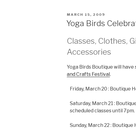
POSTED
MARCH 15, 2009
ON
Yoga Birds Celebra
Classes, Clothes, G
Accessories
Yoga Birds Boutique will have 
and Crafts Festival
.
Friday, March 20 : Boutique
Saturday, March 21 : Boutique
scheduled classes until 7pm.
Sunday, March 22 : Boutique