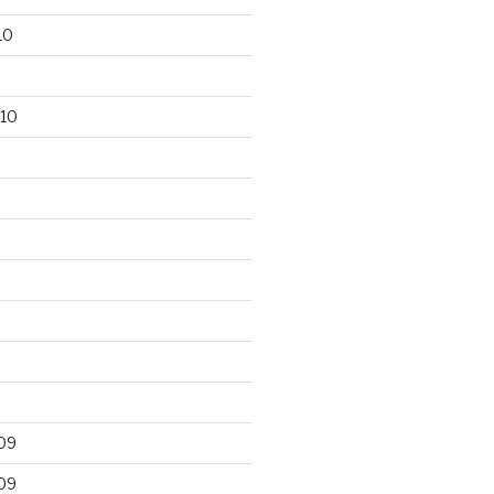
10
10
09
09