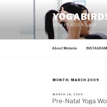
Skip
to
YOGABIRD
content
YOGA PILATES ROLLER
About Melanie
INSTAGRA
MONTH: MARCH 2009
POSTED
MARCH 18, 2009
ON
Pre-Natal Yoga Wo