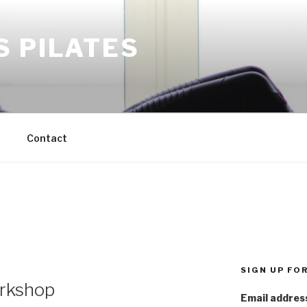
S PILATES
M
Contact
SIGN UP FO
rkshop
Email addres