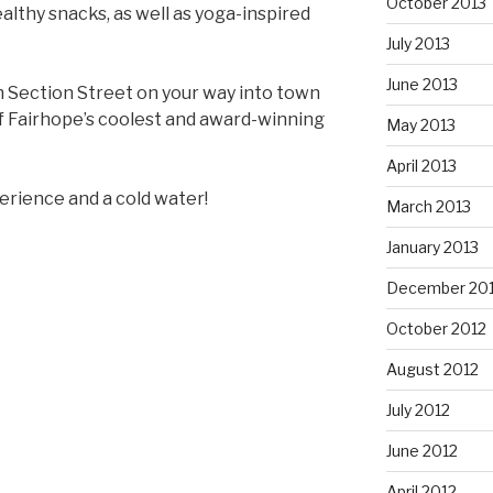
October 2013
althy snacks, as well as yoga-inspired
July 2013
June 2013
h Section Street on your way into town
f Fairhope’s coolest and award-winning
May 2013
April 2013
erience and a cold water!
March 2013
January 2013
December 20
October 2012
August 2012
July 2012
June 2012
April 2012