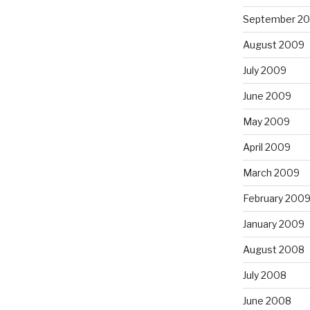
September 2
August 2009
July 2009
June 2009
May 2009
April 2009
March 2009
February 200
January 2009
August 2008
July 2008
June 2008