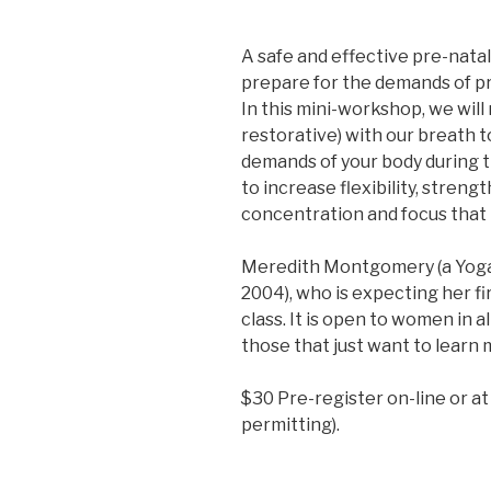
A safe and effective pre-nat
prepare for the demands of pr
In this mini-workshop, we wil
restorative) with our breath t
demands of your body during th
to increase flexibility, streng
concentration and focus that i
Meredith Montgomery (a Yoga
2004), who is expecting her fir
class. It is open to women in a
those that just want to learn
$30 Pre-register on-line or at
permitting).