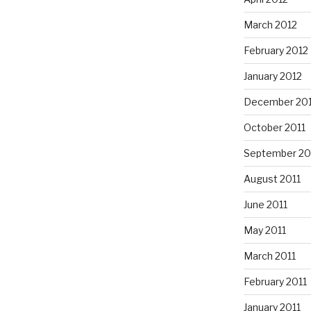
March 2012
February 2012
January 2012
December 201
October 2011
September 20
August 2011
June 2011
May 2011
March 2011
February 2011
January 2011