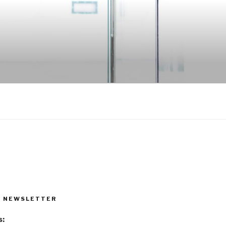
R NEWSLETTER
s: