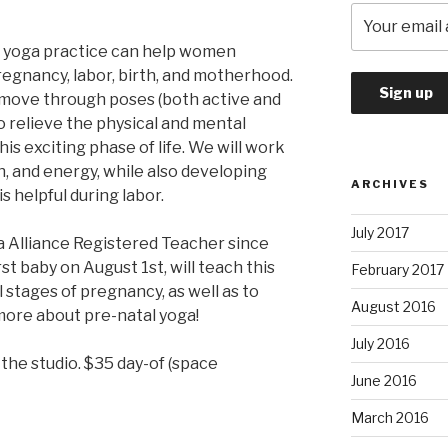
al yoga practice can help women
egnancy, labor, birth, and motherhood.
l move through poses (both active and
o relieve the physical and mental
is exciting phase of life. We will work
th, and energy, while also developing
ARCHIVES
s helpful during labor.
July 2017
 Alliance Registered Teacher since
st baby on August 1st, will teach this
February 2017
ll stages of pregnancy, as well as to
August 2016
 more about pre-natal yoga!
July 2016
 the studio. $35 day-of (space
June 2016
March 2016