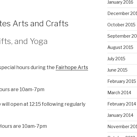
January 2016
December 20
tes Arts and Crafts
October 2015
September 20
ifts, and Yoga
August 2015
July 2015
special hours during the
Fairhope Arts
June 2015
February 2015
 Hours are 10am-7pm
March 2014
 will open at 12:15 following regularly
February 2014
January 2014
 Hours are 10am-7pm
November 20