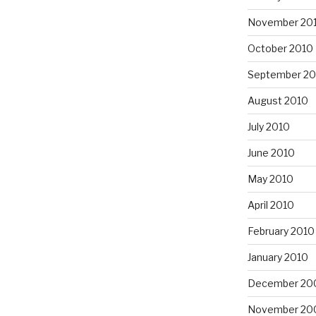
November 20
October 2010
September 20
August 2010
July 2010
June 2010
May 2010
April 2010
February 2010
January 2010
December 20
November 20