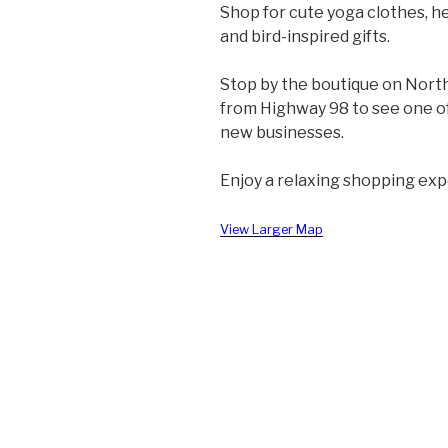
Shop for cute yoga clothes, he
and bird-inspired gifts.
Stop by the boutique on Nort
from Highway 98 to see one o
new businesses.
Enjoy a relaxing shopping exp
View Larger Map