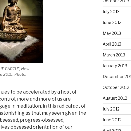
October 2013
July 2013
June 2013
May 2013
April 2013
March 2013
January 2013
HE EARTH”, New
e 2015, Photo:
December 20
October 2012
inues to be accelerated by a host of
August 2012
ontrol, more and more of us are
ge in meditation, in this radical act of
July 2012
e, astonishing as that may seem given the
June 2012
obsessed, progress-obsessed,
ives obsessed orientation of our
April 2012