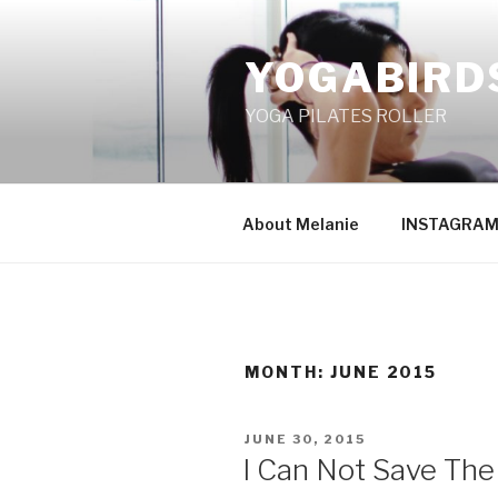
Skip
to
YOGABIRD
content
YOGA PILATES ROLLER
About Melanie
INSTAGRA
MONTH: JUNE 2015
POSTED
JUNE 30, 2015
ON
I Can Not Save The