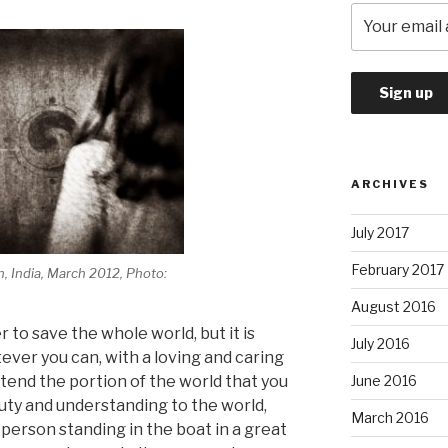
ARCHIVES
July 2017
February 2017
h, India, March 2012, Photo:
August 2016
r to save the whole world, but it is
July 2016
ever you can, with a loving and caring
tend the portion of the world that you
June 2016
auty and understanding to the world,
March 2016
erson standing in the boat in a great