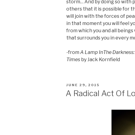
storm… And by doing so with 
others that it is possible for 
will join with the forces of pe
in that moment you will feel y
from which you and all beings 
that surrounds you in every mo
-from
A Lamp InThe Darkness: I
Times
by Jack Kornfield
POSTED
JUNE 29, 2015
ON
A Radical Act Of L