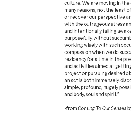
culture. We are moving in the
many reasons, not the least of
or recover our perspective an
with the outrageous stress and
and intentionally falling awak
purposefully, without succumb
working wisely with such occur
compassion when we do succum
residency for a time in the pr
and activities aimed at getti
project or pursuing desired ob
an act is both immensely, disco
simple, profound, hugely possib
and body, soul and spirit.”
-from
Coming To Our Senses
b