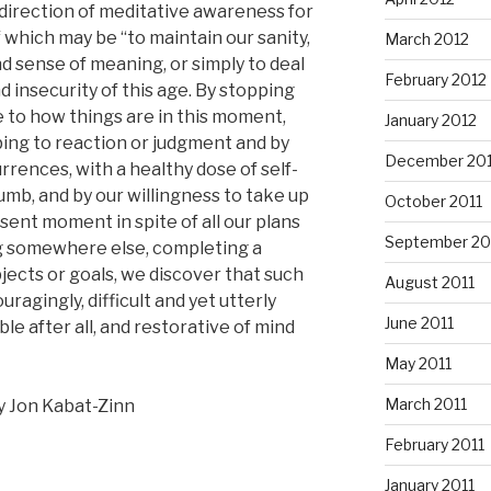
 direction of meditative awareness for
 which may be “to maintain our sanity,
March 2012
d sense of meaning, or simply to deal
February 2012
 insecurity of this age. By stopping
e to how things are in this moment,
January 2012
ing to reaction or judgment and by
December 201
rences, with a healthy dose of self-
b, and by our willingness to take up
October 2011
esent moment in spite of all our plans
September 20
ng somewhere else, completing a
jects or goals, we discover that such
August 2011
uragingly, difficult and yet utterly
June 2011
le after all, and restorative of mind
May 2011
March 2011
y Jon Kabat-Zinn
February 2011
January 2011