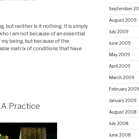
September 2
August 2009
 but neither is it nothing. It is simply
July 2009
 who I am not because of an essential
f my being, but because of the
June 2009
le matrix of conditions that have
May 2009
April 2009
March 2009
February 200
January 2009
 A Practice
August 2008
July 2008
June 2008