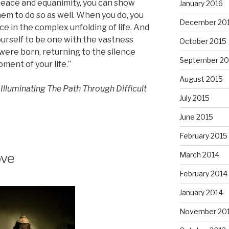
peace and equanimity, you can show
January 2016
them to do so as well. When you do, you
December 20
ace in the complex unfolding of life. And
ourself to be one with the vastness
October 2015
were born, returning to the silence
September 20
ment of your life.”
August 2015
lluminating The Path Through Difficult
July 2015
June 2015
February 2015
March 2014
ove
February 2014
January 2014
November 20