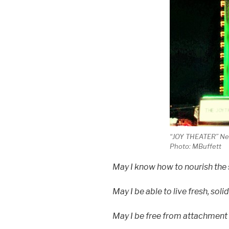
“JOY THEATER” New
Photo: MBuffett
May I know how to nourish the s
May I be able to live fresh, solid
May I be free from attachment a