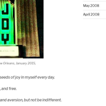
May 2008
April 2008
 Orleans, January 2015,
eeds of joy in myself every day.
, and free.
nd aversion, but not be indifferent.