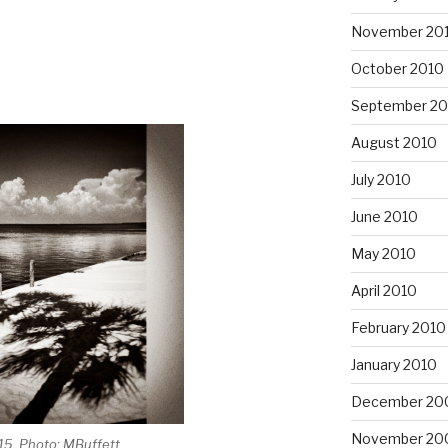
November 20
October 2010
September 20
August 2010
July 2010
June 2010
May 2010
April 2010
February 2010
January 2010
December 20
November 20
15, Photo: MBuffett