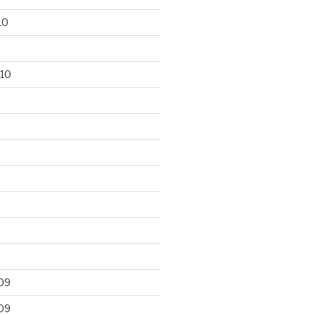
10
10
09
09