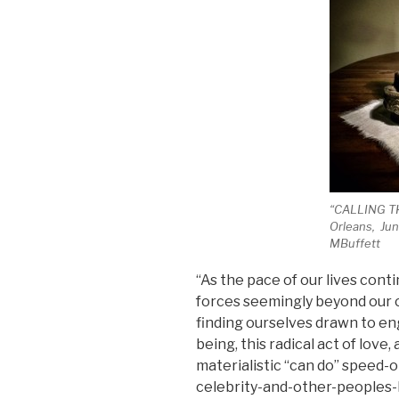
“CALLING T
Orleans, Jun
MBuffett
“As the pace of our lives cont
forces seemingly beyond our c
finding ourselves drawn to enga
being, this radical act of lov
materialistic “can do” speed-
celebrity-and-other-peoples-l