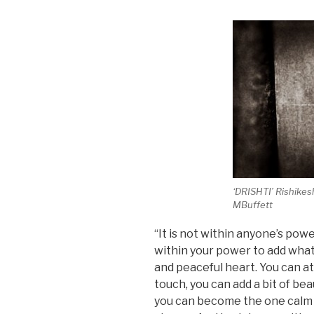
‘DRISHTI’ Rishikes
MBuffett
“It is not within anyone’s powe
within your power to add what
and peaceful heart. You can at
touch, you can add a bit of be
you can become the one calm p