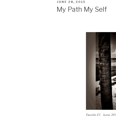
POSTED
JUNE 28, 2015
ON
My Path My Self
Destin FL, June 20