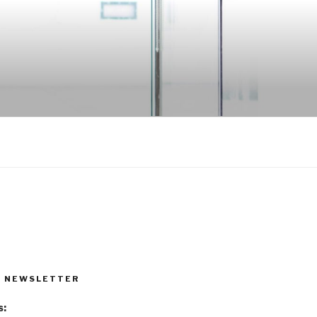
R NEWSLETTER
s: