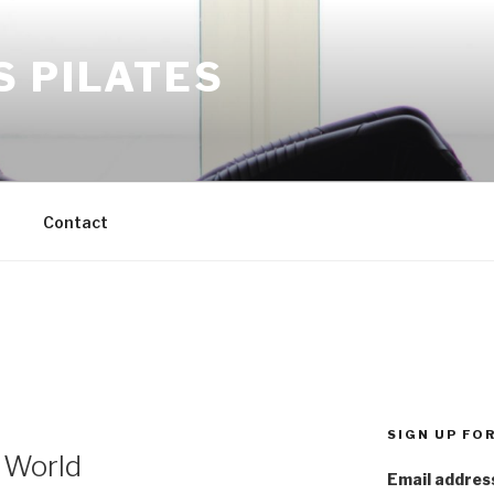
S PILATES
M
Contact
SIGN UP FO
 World
Email addres