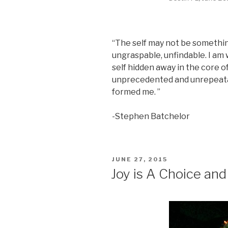
“The self may not be something,
ungraspable, unfindable. I am
self hidden away in the core o
unprecedented and unrepeatab
formed me. ”
-Stephen Batchelor
POSTED
JUNE 27, 2015
ON
Joy is A Choice and