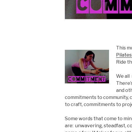
This mo
Pilate
Ride 
We all
There’
and oth
commitments to community, 
to craft, commitments to proj
Some words that come to min
are: unwavering, steadfast, co