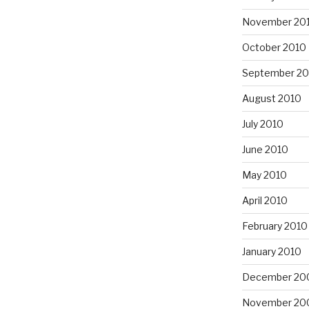
November 20
October 2010
September 20
August 2010
July 2010
June 2010
May 2010
April 2010
February 2010
January 2010
December 20
November 20