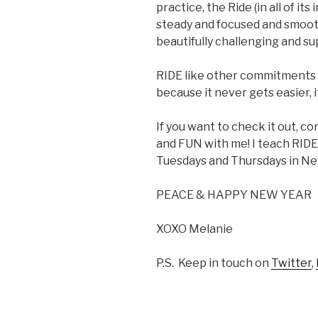
practice, the Ride (in all of it
steady and focused and smooth.
beautifully challenging and su
RIDE like other commitments i
because it never gets easier
If you want to check it out, 
and FUN with me! I teach RID
Tuesdays and Thursdays in Ne
PEACE & HAPPY NEW YEAR
XOXO Melanie
P.S. Keep in touch on
Twitter
,