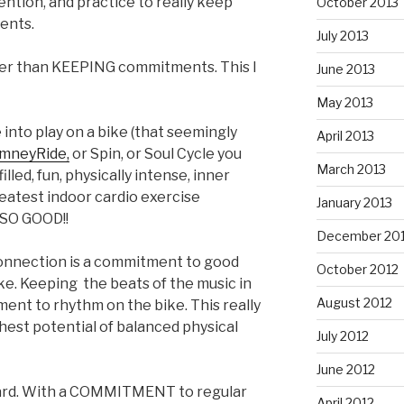
tention, and practice to really keep
October 2013
ents.
July 2013
r than KEEPING commitments. This I
June 2013
May 2013
 into play on a bike (that seemingly
April 2013
mneyRide,
or Spin, or Soul Cycle you
March 2013
lled, fun, physically intense, inner
reatest indoor cardio exercise
January 2013
 SO GOOD!!
December 20
onnection is a commitment to good
October 2012
ke. Keeping the beats of the music in
August 2012
ment to rhythm on the bike. This really
ghest potential of balanced physical
July 2012
June 2012
hard. With a COMMITMENT to regular
April 2012