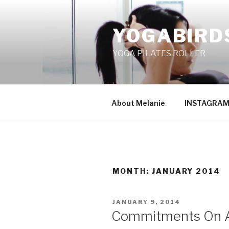
Skip
to
YOGABIRD
content
YOGA PILATES ROLLER
About Melanie
INSTAGRA
MONTH: JANUARY 2014
POSTED
JANUARY 9, 2014
ON
Commitments On A