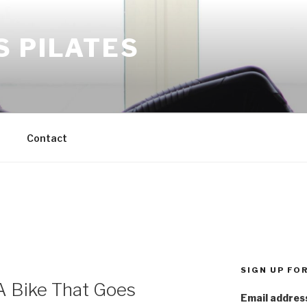
S PILATES
M
Contact
SIGN UP FO
 Bike That Goes
Email addres