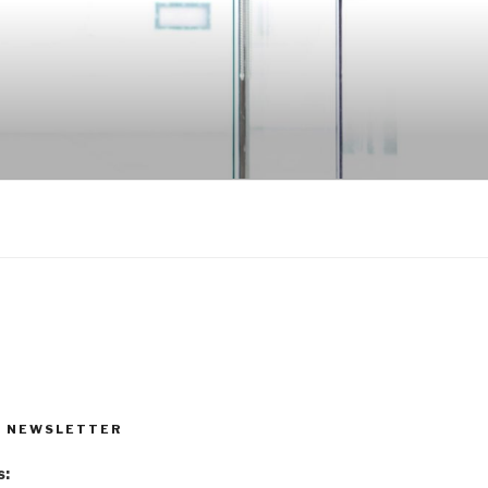
R NEWSLETTER
s: