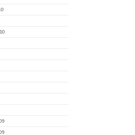
10
10
09
09