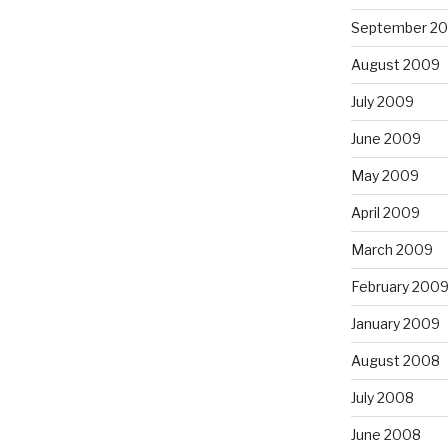
September 2
August 2009
July 2009
June 2009
May 2009
April 2009
March 2009
February 200
January 2009
August 2008
July 2008
June 2008