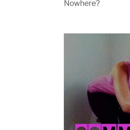
Nowhere?