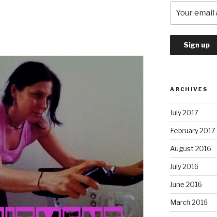
ARCHIVES
July 2017
February 2017
August 2016
July 2016
June 2016
March 2016