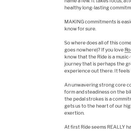
name a few. It takes focus, at
healthy long-lasting commitm
MAKING commitments is easie
know for sure.
So where does all of this come
goes nowhere)? If you love
Ro
know that the Ride is a music-fi
journey that is perhaps the g
experience out there. It feels
An unwavering strong core c
form and steadiness on the bi
the pedal strokes is a commit
gets us to the heart of our hi
exertion.
At first Ride seems REALLY 