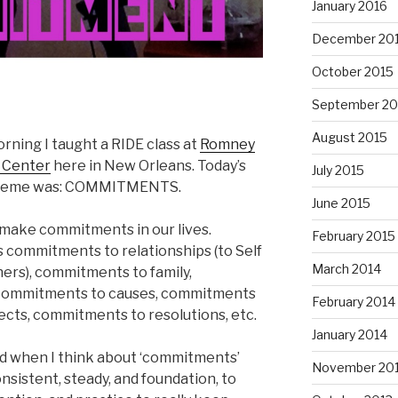
January 2016
December 20
October 2015
September 20
August 2015
rning I taught a RIDE class at
Romney
s Center
here in New Orleans. Today’s
July 2015
theme was: COMMITMENTS.
June 2015
 make commitments in our lives.
February 2015
s commitments to relationships (to Self
March 2014
ers), commitments to family,
commitments to causes, commitments
February 2014
ects, commitments to resolutions, etc.
January 2014
d when I think about ‘commitments’
November 20
nsistent, steady, and foundation, to