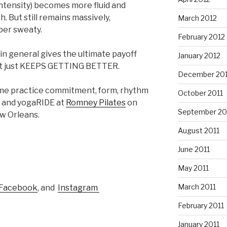
s intensity) becomes more fluid and
 But still remains massively,
March 2012
per sweaty.
February 2012
n general gives the ultimate payoff
January 2012
, it just KEEPS GETTING BETTER.
December 201
come practice commitment, form, rhythm
October 2011
E and yogaRIDE at
Romney Pilates
on
September 20
w Orleans.
August 2011
June 2011
May 2011
March 2011
Facebook
, and
Instagram
February 2011
January 2011