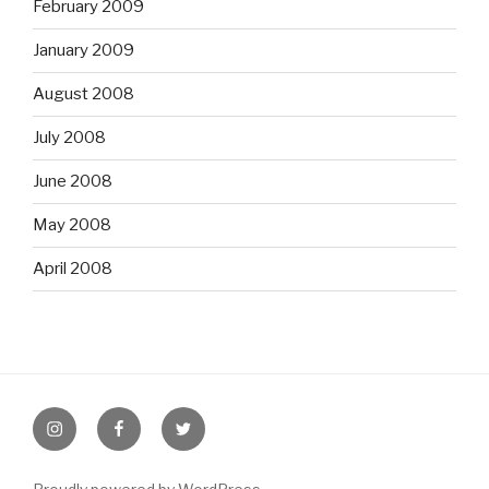
February 2009
January 2009
August 2008
July 2008
June 2008
May 2008
April 2008
Instagram
Facebook
Twitter