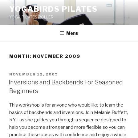
Skip
YOGABIRDS PILATES
to
YOGA PILATES ROLLER
content
Menu
MONTH: NOVEMBER 2009
POSTED
NOVEMBER 12, 2009
ON
Inversions and Backbends For Seasoned
Beginners
This workshop is for anyone who would like to learn the
basics of backbends and inversions. Join Melanie Buffett,
RYT as she guides you through a sequence designed to
help you become stronger and more flexible so you can
practice these poses with confidence and enjoy a whole