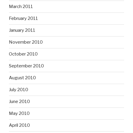
March 2011
February 2011
January 2011
November 2010
October 2010
September 2010
August 2010
July 2010
June 2010
May 2010
April 2010