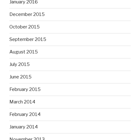
January 2016
December 2015
October 2015
September 2015
August 2015
July 2015
June 2015
February 2015
March 2014
February 2014
January 2014
November 2013