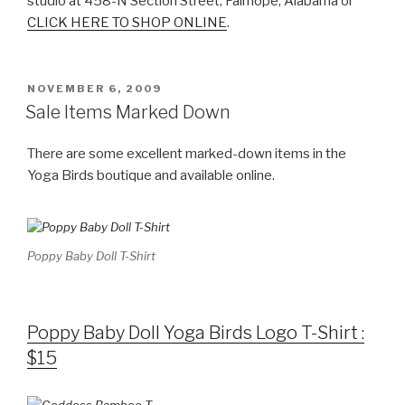
studio at 458-N Section Street, Fairhope, Alabama or
CLICK HERE TO SHOP ONLINE
.
POSTED
NOVEMBER 6, 2009
ON
Sale Items Marked Down
There are some excellent marked-down items in the
Yoga Birds boutique and available online.
Poppy Baby Doll T-Shirt
Poppy Baby Doll Yoga Birds Logo T-Shirt :
$15