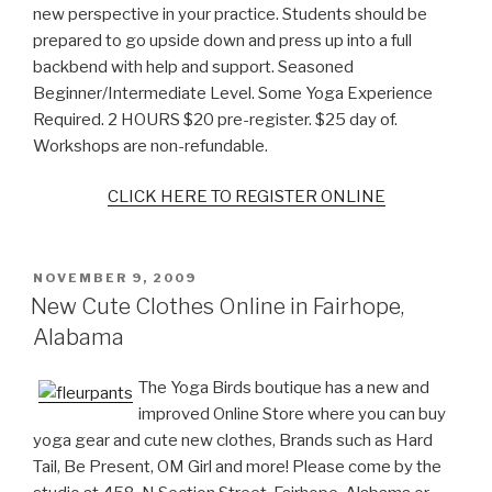
new perspective in your practice. Students should be
prepared to go upside down and press up into a full
backbend with help and support. Seasoned
Beginner/Intermediate Level. Some Yoga Experience
Required. 2 HOURS $20 pre-register. $25 day of.
Workshops are non-refundable.
CLICK HERE TO REGISTER ONLINE
POSTED
NOVEMBER 9, 2009
ON
New Cute Clothes Online in Fairhope,
Alabama
The Yoga Birds boutique has a new and
improved Online Store where you can buy
yoga gear and cute new clothes, Brands such as Hard
Tail, Be Present, OM Girl and more! Please come by the