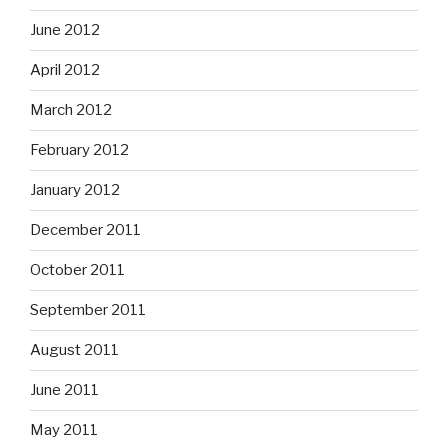
June 2012
April 2012
March 2012
February 2012
January 2012
December 2011
October 2011
September 2011
August 2011
June 2011
May 2011