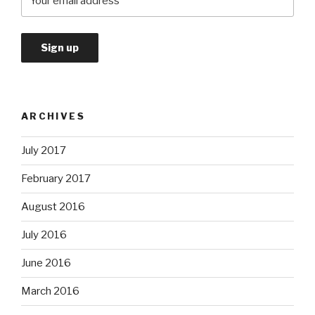
ARCHIVES
July 2017
February 2017
August 2016
July 2016
June 2016
March 2016