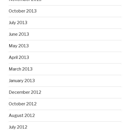
October 2013
July 2013
June 2013
May 2013
April 2013
March 2013
January 2013
December 2012
October 2012
August 2012
July 2012