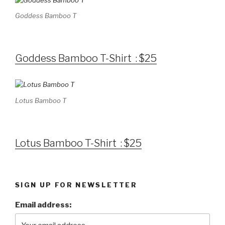
Goddess Bamboo T
Goddess Bamboo T-Shirt : $25
Lotus Bamboo T
Lotus Bamboo T-Shirt : $25
SIGN UP FOR NEWSLETTER
Email address: