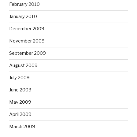
February 2010
January 2010
December 2009
November 2009
September 2009
August 2009
July 2009
June 2009
May 2009
April 2009
March 2009