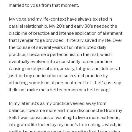
married to yoga from that moment.
My yoga and my life-context have always existed in
parallel relationship. My 20’s and early 30’s needed the
discipline of practice and intense application of alignment
that Iyengar Yoga provided. It literally saved my life. Over
the course of several years of uninterrupted daily
practice, I became a perfectionist on the mat, which
eventually evolved into a constantly forced practice
causing me physical pain, anxiety, fatigue, and dullness. I
justified my continuation of such strict practice by
attaching some kind of personal merit to it. Let’s just say,
it did not make me a better person or a better yogi.
In my later 30’s as my practice veered away from
balance, I became more and more disconnected from my
Self. I was conscious of wanting to live a more authentic,
integrated life fueled by my heart’s true calling… which, in
reality, I was nowhere near. I now realize that I was using