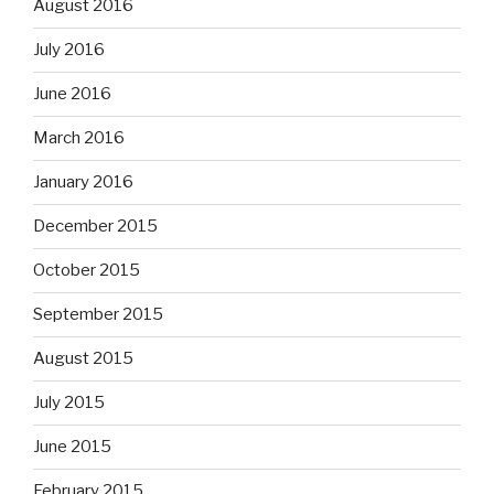
August 2016
July 2016
June 2016
March 2016
January 2016
December 2015
October 2015
September 2015
August 2015
July 2015
June 2015
February 2015