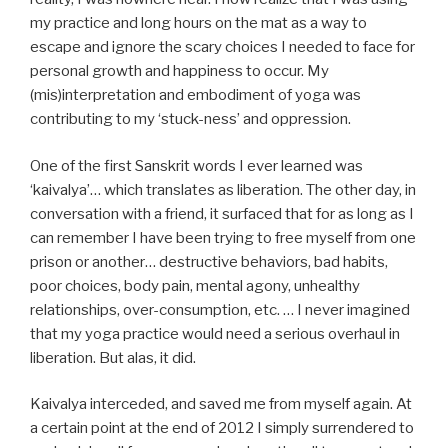
my practice and long hours on the mat as a way to
escape and ignore the scary choices I needed to face for
personal growth and happiness to occur. My
(mis)interpretation and embodiment of yoga was
contributing to my ‘stuck-ness’ and oppression.
One of the first Sanskrit words I ever learned was
‘kaivalya’… which translates as liberation. The other day, in
conversation with a friend, it surfaced that for as long as I
can remember I have been trying to free myself from one
prison or another… destructive behaviors, bad habits,
poor choices, body pain, mental agony, unhealthy
relationships, over-consumption, etc. … I never imagined
that my yoga practice would need a serious overhaul in
liberation. But alas, it did.
Kaivalya interceded, and saved me from myself again. At
a certain point at the end of 2012 I simply surrendered to