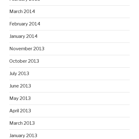
March 2014
February 2014
January 2014
November 2013
October 2013
July 2013
June 2013
May 2013
April 2013
March 2013
January 2013