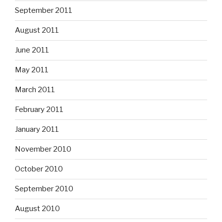
September 2011
August 2011
June 2011
May 2011
March 2011
February 2011
January 2011
November 2010
October 2010
September 2010
August 2010