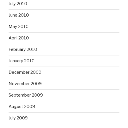
July 2010
June 2010
May 2010
April 2010
February 2010
January 2010
December 2009
November 2009
September 2009
August 2009
July 2009