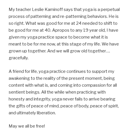
My teacher Leslie Kaminoff says that yoga is a perpetual
process of patterning and re-patterning behaviors. He is
so right. What was good for me at 24 needed to shift to
be good for me at 40. Apropos to any 19 year old, I have
given my yoga practice space to become what it is
meant to be for me now, at this stage of my life. We have
grown up together. And we will grow old together….
gracefully.
A friend for life, yoga practice continues to support my
awakening to the reality of the present moment, being
content with what is, and coming into compassion for all
sentient beings. All the while when practicing with
honesty and integrity, yoga never fails to arrive bearing
the gifts of peace of mind, peace of body, peace of spirit,
and ultimately liberation.
May we all be free!