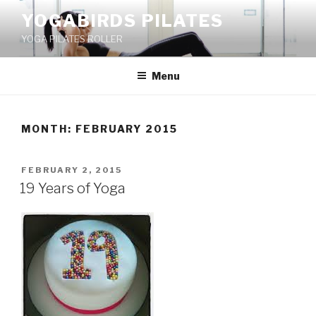
Skip
YOGABIRDS PILATES
to
YOGA PILATES ROLLER
content
Menu
MONTH: FEBRUARY 2015
POSTED
FEBRUARY 2, 2015
ON
19 Years of Yoga