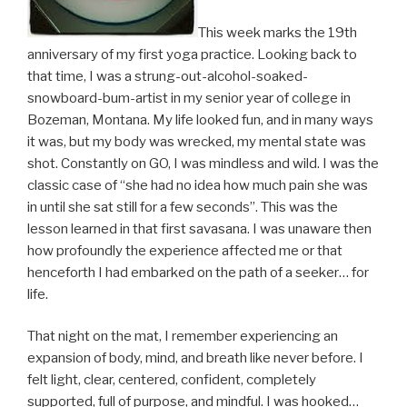
This week marks the 19th
anniversary of my first yoga practice. Looking back to
that time, I was a strung-out-alcohol-soaked-
snowboard-bum-artist in my senior year of college in
Bozeman, Montana. My life looked fun, and in many ways
it was, but my body was wrecked, my mental state was
shot. Constantly on GO, I was mindless and wild. I was the
classic case of “she had no idea how much pain she was
in until she sat still for a few seconds”. This was the
lesson learned in that first savasana. I was unaware then
how profoundly the experience affected me or that
henceforth I had embarked on the path of a seeker… for
life.
That night on the mat, I remember experiencing an
expansion of body, mind, and breath like never before. I
felt light, clear, centered, confident, completely
supported, full of purpose, and mindful. I was hooked…