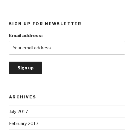
SIGN UP FOR NEWSLETTER
Email address:
ARCHIVES
July 2017
February 2017