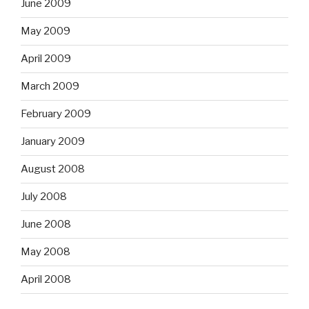
June 2009
May 2009
April 2009
March 2009
February 2009
January 2009
August 2008
July 2008
June 2008
May 2008
April 2008