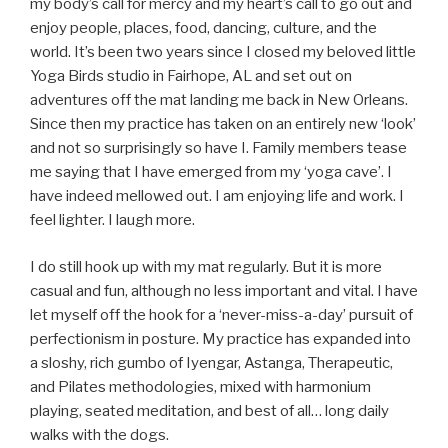
my body’s call for mercy and my heart’s call to go out and
enjoy people, places, food, dancing, culture, and the
world. It’s been two years since I closed my beloved little
Yoga Birds studio in Fairhope, AL and set out on
adventures off the mat landing me back in New Orleans.
Since then my practice has taken on an entirely new ‘look’
and not so surprisingly so have I. Family members tease
me saying that I have emerged from my ‘yoga cave’. I
have indeed mellowed out. I am enjoying life and work. I
feel lighter. I laugh more.
I do still hook up with my mat regularly. But it is more
casual and fun, although no less important and vital. I have
let myself off the hook for a ‘never-miss-a-day’ pursuit of
perfectionism in posture. My practice has expanded into
a sloshy, rich gumbo of Iyengar, Astanga, Therapeutic,
and Pilates methodologies, mixed with harmonium
playing, seated meditation, and best of all… long daily
walks with the dogs.