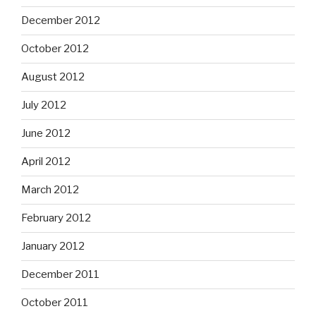
December 2012
October 2012
August 2012
July 2012
June 2012
April 2012
March 2012
February 2012
January 2012
December 2011
October 2011