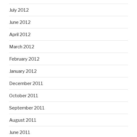
July 2012
June 2012
April 2012
March 2012
February 2012
January 2012
December 2011
October 2011
September 2011
August 2011
June 2011