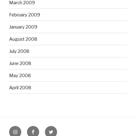
March 2009
February 2009
January 2009
August 2008
July 2008
June 2008
May 2008
April 2008
Instagram
Facebook
Twitter