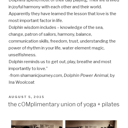
Dolphins spend most of their day playing. Their life is lived
in joyful harmony with each other and their world.
Apparently they have learned the lesson that love is the
most important factor in life.
Dolphin wisdom includes – knowledge of the sea,
change, patron of sailors, harmony, balance,
communication skills, freedom, trust, understanding the
power of rhythm in your life, water element magic,
unselfishness.
Dolphin reminds us to get out, play, breathe and most
importantly to love.”
-from shamanicjourney.com,
Dolphin Power Animal
, by
Ina Woolcoat
POSTED
AUGUST 5, 2015
ON
the cOMplimentary union of yoga + pilates