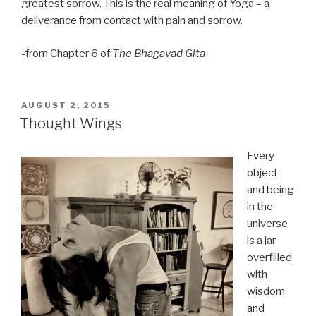
greatest sorrow. This is the real meaning of Yoga – a
deliverance from contact with pain and sorrow.
-from Chapter 6 of
The Bhagavad Gita
POSTED
AUGUST 2, 2015
ON
Thought Wings
Every
object
and being
in the
universe
is a jar
overfilled
with
wisdom
and