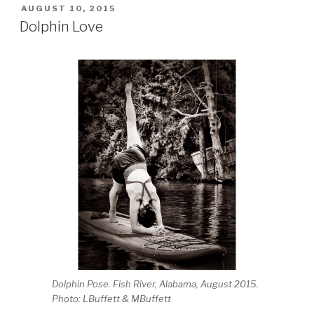
POSTED
AUGUST 10, 2015
ON
Dolphin Love
Dolphin Pose. Fish River, Alabama, August 2015.
Photo: LBuffett & MBuffett