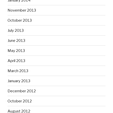
January 2014
November 2013
October 2013
July 2013
June 2013
May 2013
April 2013
March 2013
January 2013
December 2012
October 2012
August 2012