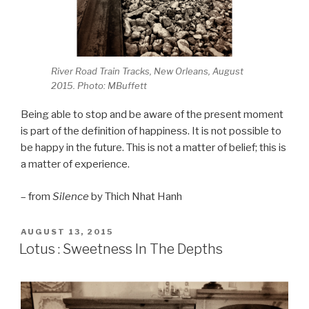
River Road Train Tracks, New Orleans, August
2015. Photo: MBuffett
Being able to stop and be aware of the present moment
is part of the definition of happiness. It is not possible to
be happy in the future. This is not a matter of belief; this is
a matter of experience.
– from
Silence
by Thich Nhat Hanh
POSTED
AUGUST 13, 2015
ON
Lotus : Sweetness In The Depths