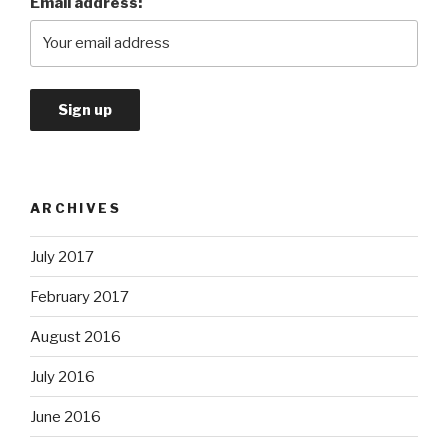
Email address:
ARCHIVES
July 2017
February 2017
August 2016
July 2016
June 2016