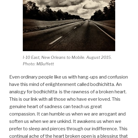
I-10 East, New Orleans to Mobile. August 2015.
Photo: MBuffett
Even ordinary people like us with hang-ups and confusion
have this mind of enlightenment called bodhichitta. An
analogy for bodhichitta is the rawness of a broken heart.
This is our link with all those who have ever loved. This
genuine heart of sadness can teach us great
compassion. It can humble us when we are arrogant and
soften us when we are unkind. It awakens us when we
prefer to sleep and pierces through our indifference. This
continual ache of the heart broken open is a blessing that