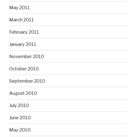
May 2011
March 2011
February 2011
January 2011
November 2010
October 2010
September 2010
August 2010
July 2010
June 2010
May 2010