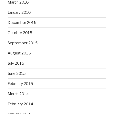
March 2016
January 2016
December 2015
October 2015
September 2015
August 2015
July 2015
June 2015
February 2015
March 2014
February 2014