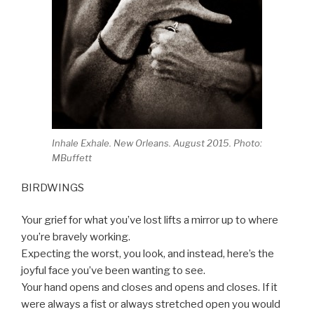
Inhale Exhale. New Orleans. August 2015. Photo:
MBuffett
BIRDWINGS
Your grief for what you’ve lost lifts a mirror up to where
you’re bravely working.
Expecting the worst, you look, and instead, here’s the
joyful face you’ve been wanting to see.
Your hand opens and closes and opens and closes. If it
were always a fist or always stretched open you would