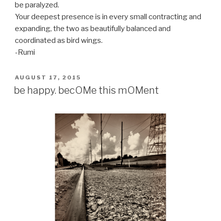
be paralyzed.
Your deepest presence is in every small contracting and
expanding, the two as beautifully balanced and
coordinated as bird wings.
-Rumi
POSTED
AUGUST 17, 2015
ON
be happy. becOMe this mOMent