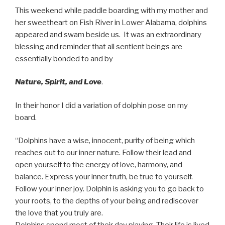
This weekend while paddle boarding with my mother and
her sweetheart on Fish River in Lower Alabama, dolphins
appeared and swam beside us. It was an extraordinary
blessing and reminder that all sentient beings are
essentially bonded to and by
Nature, Spirit, and Love
.
In their honor I did a variation of dolphin pose on my
board.
“Dolphins have a wise, innocent, purity of being which
reaches out to our inner nature. Follow their lead and
open yourself to the energy of love, harmony, and
balance. Express your inner truth, be true to yourself.
Follow your inner joy. Dolphin is asking you to go back to
your roots, to the depths of your being and rediscover
the love that you truly are.