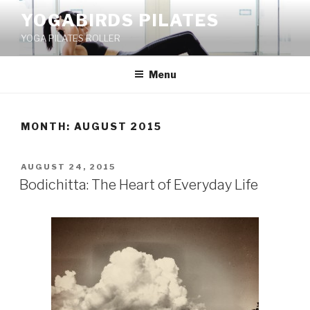
Skip
YOGABIRDS PILATES
to
YOGA PILATES ROLLER
content
Menu
MONTH: AUGUST 2015
POSTED
AUGUST 24, 2015
ON
Bodichitta: The Heart of Everyday Life