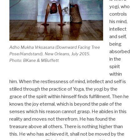
yogi, who
controls
his mind,
intellect
and self,
being
Adho Mukha Vrksasana (Downward Facing Tree
absorbed
Pose/Handstand). New Orleans, July 2015.
in the
Photo: BKane & MBuffett
spirit
within
him. When the restlessness of mind, intellect and self is
stilled through the practice of Yoga, the yogi by the
grace of the spirit within himself finds fulfillment. Then he
knows the joy eternal, which is beyond the pale of the
senses which his reason cannot grasp. He abides in this
reality and moves not therefrom. He has found the
treasure above all others. There is nothing higher than
this. He who has achieved it, shall not be moved by the