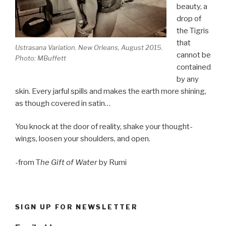
beauty, a
drop of
the Tigris
that
Ustrasana Variation. New Orleans, August 2015.
cannot be
Photo: MBuffett
contained
by any
skin. Every jarful spills and makes the earth more shining,
as though covered in satin…
You knock at the door of reality, shake your thought-
wings, loosen your shoulders, and open.
-from T
he Gift of Water
by Rumi
SIGN UP FOR NEWSLETTER