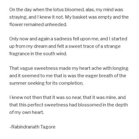
On the day when the lotus bloomed, alas, my mind was
straying, and I knew it not. My basket was empty and the
flower remained unheeded.
Only now and again a sadness fell upon me, and I started
up from my dream and felt a sweet trace of a strange
fragrance in the south wind.
That vague sweetness made my heart ache with longing
and it seemed to me that is was the eager breath of the
summer seeking for its completion.
I knew not then that it was so near, that it was mine, and
that this perfect sweetness had blossomed in the depth
of my own heart.
-Rabindranath Tagore