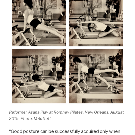
Reformer Asana Play at Romney Pilates. New Orleans, August
2015. Photo: MBuffett
“Good posture can be successfully acquired only when