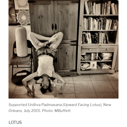
Supported Urdhva Padmasana (Upward Facing Lotus), New
Orleans, July 2015. Photo: MBuffett
LOTUS