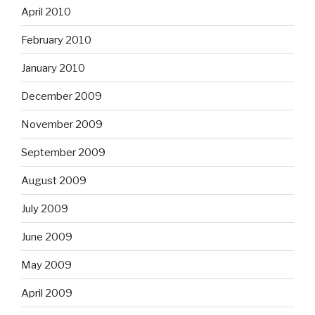
April 2010
February 2010
January 2010
December 2009
November 2009
September 2009
August 2009
July 2009
June 2009
May 2009
April 2009