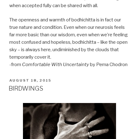
when accepted fully can be shared with all.
The openness and warmth of bodhichitta is in fact our
true nature and condition. Even when our neurosis feels
far more basic than our wisdom, even when we’re feeling
most confused and hopeless, bodhichitta – like the open
sky – is always here, undiminished by the clouds that
temporarily cover it.
-from
Comfortable With Uncertainty
by Pema Chodron
POSTED
AUGUST 18, 2015
ON
BIRDWINGS