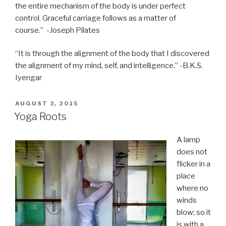
the entire mechanism of the body is under perfect
control. Graceful carriage follows as a matter of
course.” -Joseph Pilates
“It is through the alignment of the body that I discovered
the alignment of my mind, self, and intelligence.” -B.K.S.
Iyengar
POSTED
AUGUST 3, 2015
ON
Yoga Roots
A lamp
does not
flicker in a
place
where no
winds
blow; so it
is with a