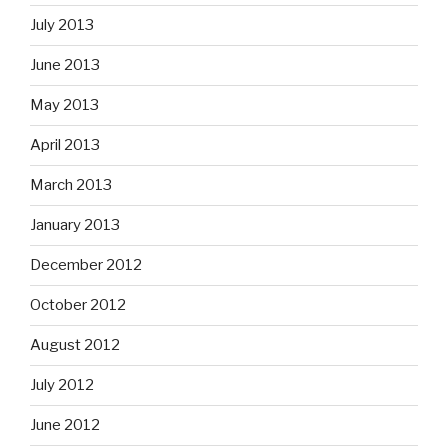
July 2013
June 2013
May 2013
April 2013
March 2013
January 2013
December 2012
October 2012
August 2012
July 2012
June 2012