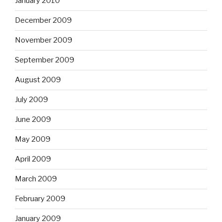
January 2010
December 2009
November 2009
September 2009
August 2009
July 2009
June 2009
May 2009
April 2009
March 2009
February 2009
January 2009