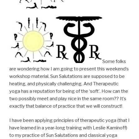
Some folks
are wondering how I am going to present this weekend’s
workshop material. Sun Salutations are supposed to be
heating, and physically challenging. And Therapeutic
yoga has a reputation for being of the ‘soft’. How can the
two possibly meet and play nice in the same room?? It’s
exactly that balance of practice that we will construct!
I have been applying principles of therapeutic yoga (that I
have learned in a year-long training with Leslie Kaminoff)
to my practice of Sun Salutations and classical yoga