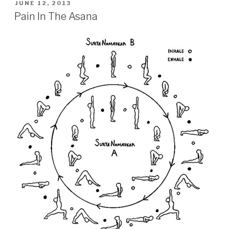
POSTED
JUNE 12, 2013
ON
Pain In The Asana