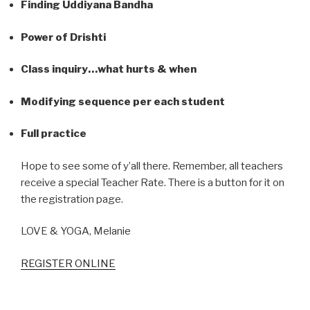
Finding Uddiyana Bandha
Power of Drishti
Class inquiry…what hurts & when
Modifying sequence per each student
Full practice
Hope to see some of y’all there. Remember, all teachers
receive a special Teacher Rate. There is a button for it on
the registration page.
LOVE & YOGA, Melanie
REGISTER ONLINE