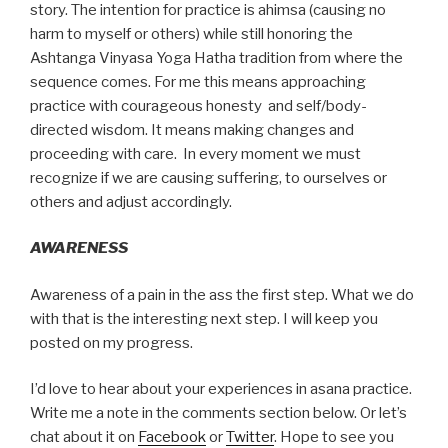
story. The intention for practice is ahimsa (causing no
harm to myself or others) while still honoring the
Ashtanga Vinyasa Yoga Hatha tradition from where the
sequence comes. For me this means approaching
practice with courageous honesty and self/body-
directed wisdom. It means making changes and
proceeding with care. In every moment we must
recognize if we are causing suffering, to ourselves or
others and adjust accordingly.
AWARENESS
Awareness of a pain in the ass the first step. What we do
with that is the interesting next step. I will keep you
posted on my progress.
I’d love to hear about your experiences in asana practice.
Write me a note in the comments section below. Or let’s
chat about it on
Facebook
or
Twitter
. Hope to see you