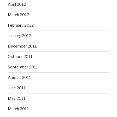
April 2012
March 2012
February 2012
January 2012
December 2011
October 2011
September 2011
August 2011
June 2011
May 2011
March 2011