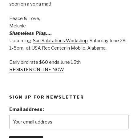
soon on a yoga mat!
Peace & Love,
Melanie
Shameless Plug….
Upcoming
Sun Salutations Workshop
Saturday June 29,
1-5pm, at USA Rec Center in Mobile, Alabama.
Early bird rate $60 ends June 15th.
REGISTER ONLINE NOW
SIGN UP FOR NEWSLETTER
Email address: