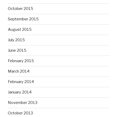
October 2015
September 2015
August 2015
July 2015
June 2015
February 2015
March 2014
February 2014
January 2014
November 2013
October 2013