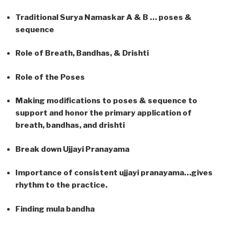
Traditional Surya Namaskar A & B … poses &
sequence
Role of Breath, Bandhas, & Drishti
Role of the Poses
Making modifications to poses & sequence to
support and honor the primary application of
breath, bandhas, and drishti
Break down Ujjayi Pranayama
Importance of consistent ujjayi pranayama…gives
rhythm to the practice.
Finding mula bandha