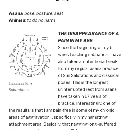
Asana
:
pose, posture, seat
Ahimsa
:
to do no harm
THE DISAPPEARANCE OF A
PAIN IN MY ASS
Since the beginning of my 6-
week teaching sabbatical I have
also taken an intentional break
from my regular asana practice
of Sun Salutations and classical
poses. This is the longest
Classical Sun
uninterrupted rest from asana I
Salutations
have taken in 17 years of
practice. Interestingly, one of
the results is that I am pain-free in some of my chronic
areas of aggravation… specifically in my hamstring
attachment area. Basically, that nagging long-suffered