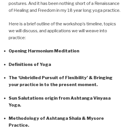
postures. And it has been nothing short of a Renaissance
of Healing and Freedom in my 18 year long yoga practice.
Here is a brief outline of the workshop’s timeline, topics
we will discuss, and applications we will weave into
practice:
Opening Harmonium Meditation
Definitions of Yoga
The ‘Unbridled Pursuit of Flexibility’ & Bringing
your practice in to the present moment.
Sun Salutations origin from Ashtanga Vinyasa
Yoga.
Methodology of Ashtanga Shala & Mysore
Practice.