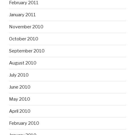
February 2011
January 2011
November 2010
October 2010
September 2010
August 2010
July 2010
June 2010
May 2010
April 2010
February 2010