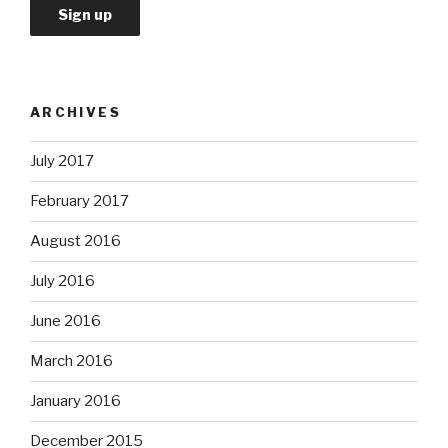
ARCHIVES
July 2017
February 2017
August 2016
July 2016
June 2016
March 2016
January 2016
December 2015