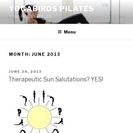
Skip
YOGABIRDS PILATES
to
YOGA PILATES ROLLER
content
Menu
MONTH: JUNE 2013
POSTED
JUNE 26, 2013
ON
Therapeutic Sun Salutations? YES!