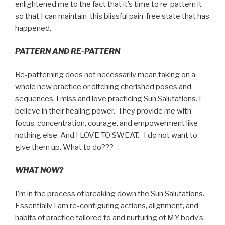
enlightened me to the fact that it’s time to re-pattern it
so that I can maintain this blissful pain-free state that has
happened.
PATTERN AND RE-PATTERN
Re-patterning does not necessarily mean taking on a
whole new practice or ditching cherished poses and
sequences. I miss and love practicing Sun Salutations. I
believe in their healing power. They provide me with
focus, concentration, courage, and empowerment like
nothing else. And I LOVE TO SWEAT. I do not want to
give them up. What to do???
WHAT NOW?
I’m in the process of breaking down the Sun Salutations.
Essentially I am re-configuring actions, alignment, and
habits of practice tailored to and nurturing of MY body’s