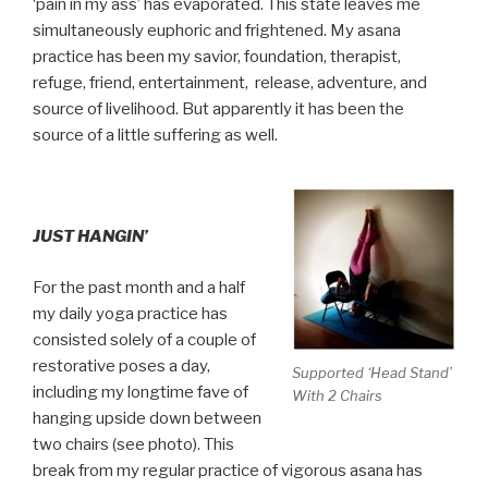
‘pain in my ass’ has evaporated. This state leaves me
simultaneously euphoric and frightened. My asana
practice has been my savior, foundation, therapist,
refuge, friend, entertainment, release, adventure, and
source of livelihood. But apparently it has been the
source of a little suffering as well.
JUST HANGIN’
For the past month and a half
my daily yoga practice has
consisted solely of a couple of
restorative poses a day,
Supported ‘Head Stand’
including my longtime fave of
With 2 Chairs
hanging upside down between
two chairs (see photo). This
break from my regular practice of vigorous asana has