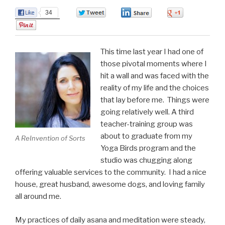
34
0
0
0
0
This time last year I had one of
those pivotal moments where I
hit a wall and was faced with the
reality of my life and the choices
that lay before me. Things were
going relatively well. A third
teacher-training group was
about to graduate from my
A ReInvention of Sorts
Yoga Birds program and the
studio was chugging along
offering valuable services to the community. I had a nice
house, great husband, awesome dogs, and loving family
all around me.
My practices of daily asana and meditation were steady,