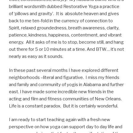
brilliant wordsmith dubbed Restorative Yoga a practice
of ‘pillows and gravity’. It is absolute heaven and gives
back to me ten-fold in the currency of connection to
Spirit, relaxed groundedness, breath awareness, clarity,
patience, kindness, happiness, contentment, and vibrant
energy. All it asks of me is to stop, become still, and hang
out there for 5 or 10 minutes at a time. And BTW… it’s not
nearly as easy as it sounds.
In these past several months I have explored different
neighborhoods –literal and figurative. I miss my friends
and family and community of yogis in Alabama and further
east. I have made some incredible new friends in the
acting and film and fitness communities of New Orleans.
Life is a constant paradox. But it is certainly wonderful.
I am ready to start teaching again with a fresh new
perspective on how yoga can support day to day life and