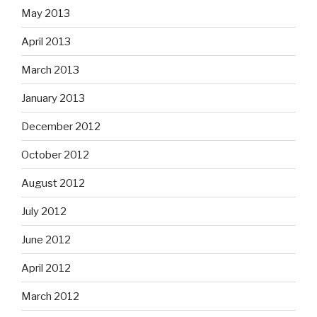
May 2013
April 2013
March 2013
January 2013
December 2012
October 2012
August 2012
July 2012
June 2012
April 2012
March 2012