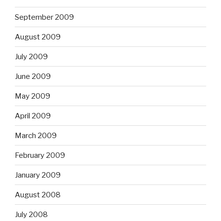
September 2009
August 2009
July 2009
June 2009
May 2009
April 2009
March 2009
February 2009
January 2009
August 2008
July 2008