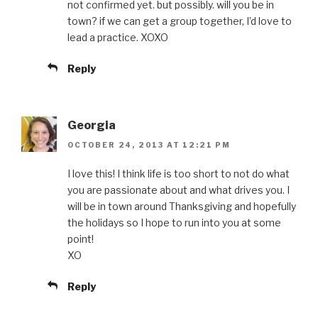
not confirmed yet. but possibly. will you be in
town? if we can get a group together, I’d love to
lead a practice. XOXO
Reply
Georgia
OCTOBER 24, 2013 AT 12:21 PM
I love this! I think life is too short to not do what
you are passionate about and what drives you. I
will be in town around Thanksgiving and hopefully
the holidays so I hope to run into you at some
point!
XO
Reply