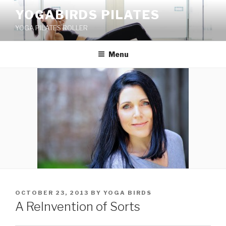
Skip
YOGABIRDS PILATES
to
YOGA PILATES ROLLER
content
Menu
POSTED
OCTOBER 23, 2013
BY
YOGA BIRDS
ON
A ReInvention of Sorts