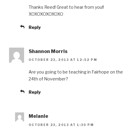
Thanks Reed! Great to hear from you!!
XOXOXOXOXOXO
Reply
Shannon Morris
OCTOBER 23, 2013 AT 12:52 PM
Are you going to be teaching in Fairhope on the
24th of November?
Reply
Melanie
OCTOBER 23, 2013 AT 1:30 PM