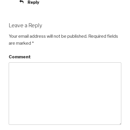
Reply
Leave a Reply
Your email address will not be published.
Required fields
are marked
*
Comment