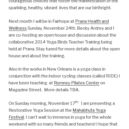
courageous choices that foster the manifestation of the
sparkling, healthy, vibrant lives that are our birthright.
Next month I will be in Fairhope at
Prana Health and
Wellness
Sunday, November 24th. Becky Ardrey and I
are co-hosting an open house and discussion about the
collaborative 2014 Yoga Birds Teacher Training being
held at Prana. Stay tuned for more details about the open
house and about the training.
Also in the works in New Orleans is a yoga class in
conjunction with the indoor cycling classes (called RIDE) I
have been teaching at
Romney Pilates Center
on
Magazine Street. More details TBA.
th
On Sunday morning, November 17
I am presenting a
Restorative Yoga Session at the
Mahabhuta Yoga
Festival
. I can’t wait to immerse in yoga for the whole
weekend with so many friends and teachers! I hope that