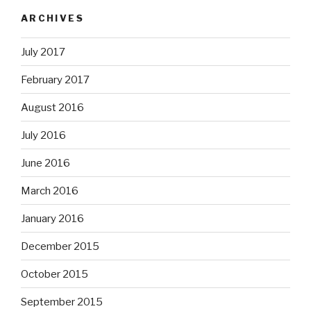
ARCHIVES
July 2017
February 2017
August 2016
July 2016
June 2016
March 2016
January 2016
December 2015
October 2015
September 2015