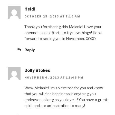
Heidi
OCTOBER 25, 2013 AT 7:19 AM
Thank you for sharing this Melanie! I love your
openness and efforts to try new things! I look
forward to seeing you in November. XOXO
Reply
Dolly Stokes
NOVEMBER 6, 2013 AT 12:05 PM
Wow, Melanie! I’m so excited for you and know
that you will find happiness in anything you
endeavor as long as you love it! You have a great
spirit and are an inspiration to many!