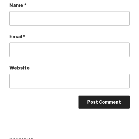
Name
*
Email
*
Website
Post