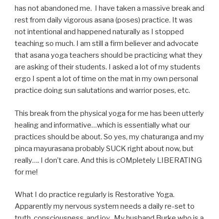
has not abandoned me. I have taken a massive break and
rest from daily vigorous asana (poses) practice. It was
not intentional and happened naturally as I stopped
teaching so much. I am still a firm believer and advocate
that asana yoga teachers should be practicing what they
are asking of their students. I asked a lot of my students
ergo I spent a lot of time on the mat in my own personal
practice doing sun salutations and warrior poses, etc.
This break from the physical yoga for me has been utterly
healing and informative…which is essentially what our
practices should be about. So yes, my chaturanga and my
pinca mayurasana probably SUCK right about now, but
really…. I don’t care. And this is cOMpletely LIBERATING
for me!
What I do practice regularly is Restorative Yoga.
Apparently my nervous system needs a daily re-set to
truth, consciousness, and joy. My husband Burke who is a