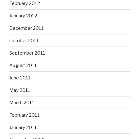
February 2012
January 2012
December 2011
October 2011
September 2011
August 2011
June 2011
May 2011
March 2011
February 2011
January 2011