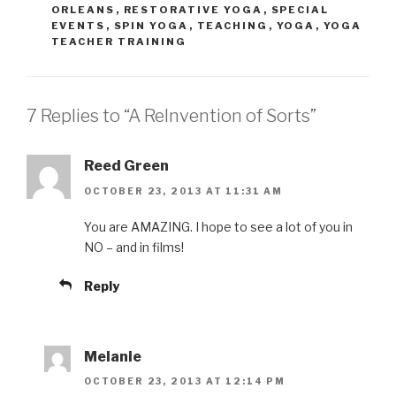
ORLEANS
,
RESTORATIVE YOGA
,
SPECIAL
EVENTS
,
SPIN YOGA
,
TEACHING
,
YOGA
,
YOGA
TEACHER TRAINING
7 Replies to “A ReInvention of Sorts”
Reed Green
OCTOBER 23, 2013 AT 11:31 AM
You are AMAZING. I hope to see a lot of you in
NO – and in films!
Reply
Melanie
OCTOBER 23, 2013 AT 12:14 PM