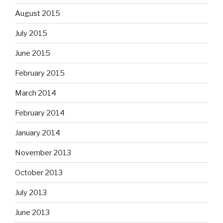
August 2015
July 2015
June 2015
February 2015
March 2014
February 2014
January 2014
November 2013
October 2013
July 2013
June 2013