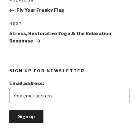
PREVIOUS
Previous
navigation
Post
Fly Your Freaky Flag
NEXT
Next
Post
Stress, Restorative Yoga & the Relaxation
Response
SIGN UP FOR NEWSLETTER
Email address: