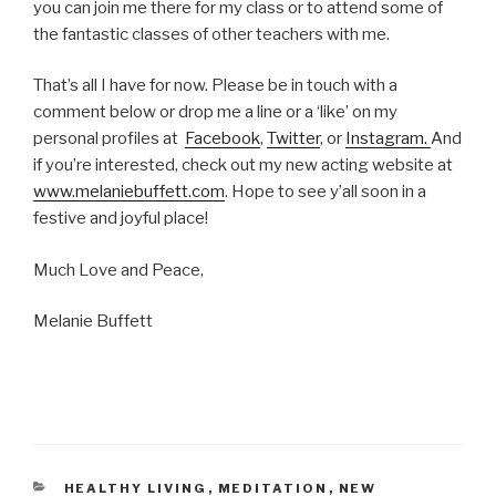
you can join me there for my class or to attend some of
the fantastic classes of other teachers with me.
That’s all I have for now. Please be in touch with a
comment below or drop me a line or a ‘like’ on my
personal profiles at
Facebook
,
Twitter
, or
Instagram.
And
if you’re interested, check out my new acting website at
www.melaniebuffett.com
. Hope to see y’all soon in a
festive and joyful place!
Much Love and Peace,
Melanie Buffett
CATEGORIES
HEALTHY LIVING
,
MEDITATION
,
NEW