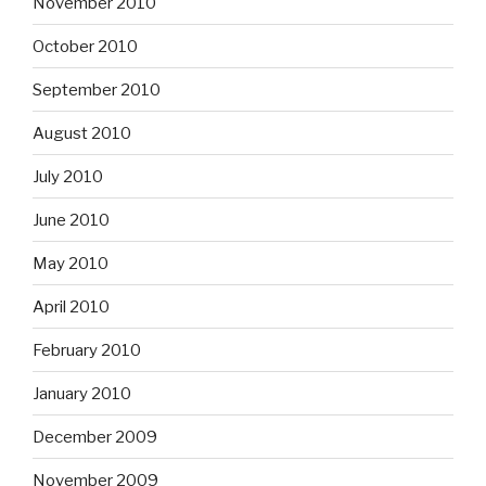
November 2010
October 2010
September 2010
August 2010
July 2010
June 2010
May 2010
April 2010
February 2010
January 2010
December 2009
November 2009