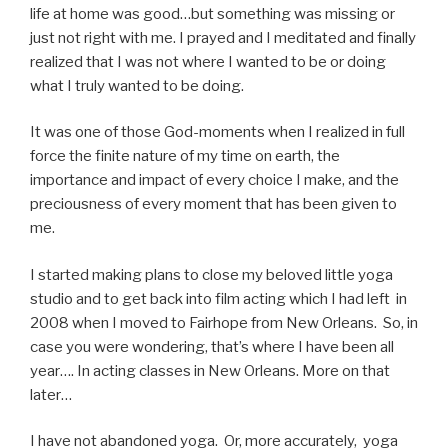
life at home was good…but something was missing or
just not right with me. I prayed and I meditated and finally
realized that I was not where I wanted to be or doing
what I truly wanted to be doing.
It was one of those God-moments when I realized in full
force the finite nature of my time on earth, the
importance and impact of every choice I make, and the
preciousness of every moment that has been given to
me.
I started making plans to close my beloved little yoga
studio and to get back into film acting which I had left in
2008 when I moved to Fairhope from New Orleans. So, in
case you were wondering, that’s where I have been all
year…. In acting classes in New Orleans. More on that
later…
I have not abandoned yoga. Or, more accurately, yoga