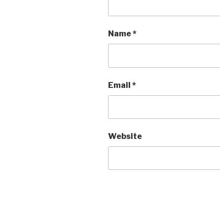
Name
*
Email
*
Website