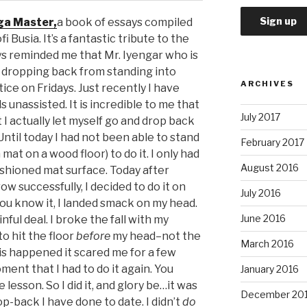
ga Master,
a book of essays compiled
 Busia. It’s a fantastic tribute to the
ays reminded me that Mr. Iyengar who is
es dropping back from standing into
ARCHIVES
ice on Fridays. Just recently I have
unassisted. It is incredible to me that
July 2017
 I actually let myself go and drop back
 Until today I had not been able to stand
February 2017
mat on a wood floor) to do it. I only had
August 2016
cushioned mat surface. Today after
w successfully, I decided to do it on
July 2016
ou know it, I landed smack on my head.
June 2016
ful deal. I broke the fall with my
o hit the floor
before
my head–not the
March 2016
s happened it scared me for a few
ment that I had to do it again. You
January 2016
 lesson. So I did it, and glory be…it was
December 20
op-back I have done to date. I didn’t
do