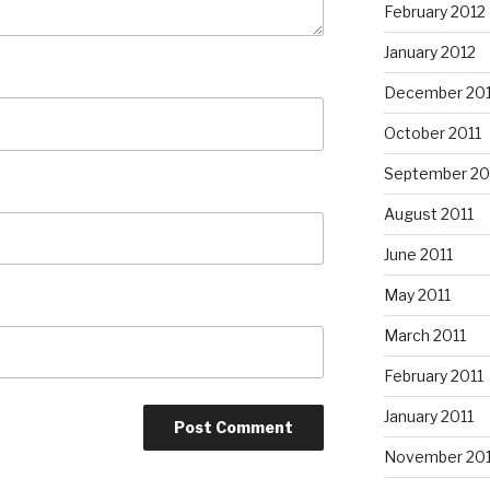
February 2012
January 2012
December 201
October 2011
September 20
August 2011
June 2011
May 2011
March 2011
February 2011
January 2011
November 20