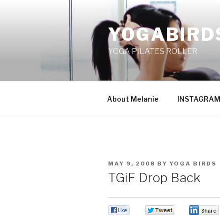
Skip
to
YOGABIRD
content
YOGA PILATES ROLLER
About Melanie
INSTAGRA
POSTED
MAY 9, 2008
BY
YOGA BIRDS
ON
TGiF Drop Back
0
0