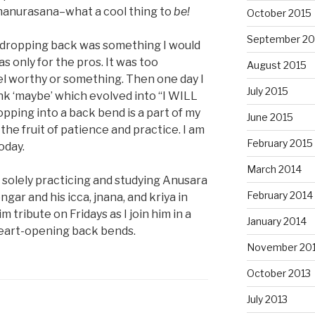
hanurasana–what a cool thing to
be!
October 2015
September 20
t dropping back was something I would
as only for the pros. It was too
August 2015
eel worthy or something. Then one day I
July 2015
nk ‘maybe’ which evolved into “I WILL
opping into a back bend is a part of my
June 2015
 the fruit of patience and practice. I am
February 2015
oday.
March 2014
solely practicing and studying Anusara
February 2014
ngar and his icca, jnana, and kriya in
im tribute on Fridays as I join him in a
January 2014
 heart-opening back bends.
November 20
October 2013
July 2013