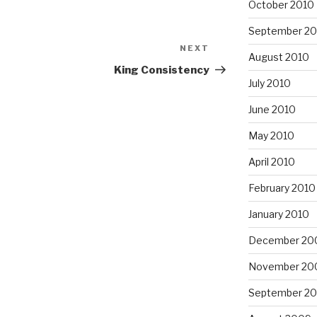
October 2010
September 20
NEXT
Next
August 2010
Post
King Consistency
July 2010
June 2010
May 2010
April 2010
February 2010
January 2010
December 20
November 20
September 2