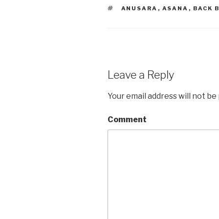
TAGS
ANUSARA
,
ASANA
,
BACK 
Leave a Reply
Your email address will not be
Comment