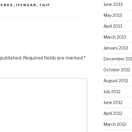
June 2013
BENDS
,
IYENGAR
,
TGIF
May 2013
April 2013
March 2013
January 2013
 published.
Required fields are marked
*
December 20
October 2012
August 2012
July 2012
June 2012
April 2012
March 2012