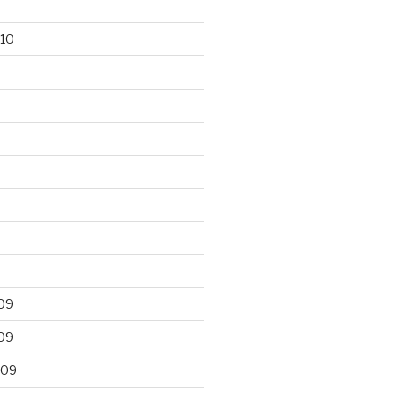
10
09
09
009