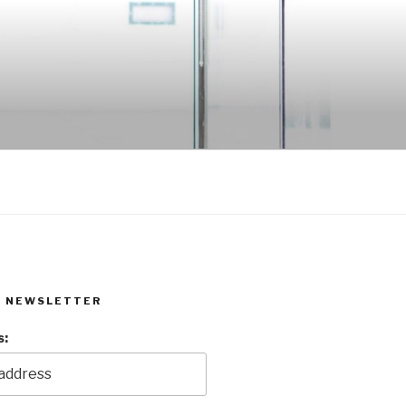
R NEWSLETTER
s: