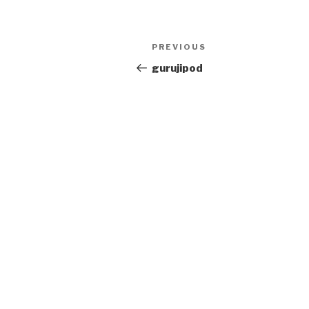
Post
PREVIOUS
Previous
navigation
Post
gurujipod