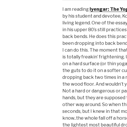
I am reading
Iyengar: The Yo
by his student and devotee, Kofi
living legend. One of the ess
in his upper 80’s still practic
back bends. He does this pract
been dropping into back bends 
I can do this. The moment that
is totally freakin’ frightening.
on a hard surface (or thin yoga 
the guts to do it on a softer 
dropping back two times in a ro
the wood floor. And wouldn’t y
Not a hard or dangerous or pain
hands, but they are supposed t
other way around. So when thi
seconds, but I knew in that mo
know..the whole fall off a horse
the lightest most beautiful dr