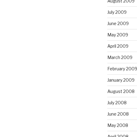
August 2009
July 2009
June 2009
May 2009
April 2009
March 2009
February 200
January 2009
August 2008
July 2008
June 2008
May 2008
April 2008