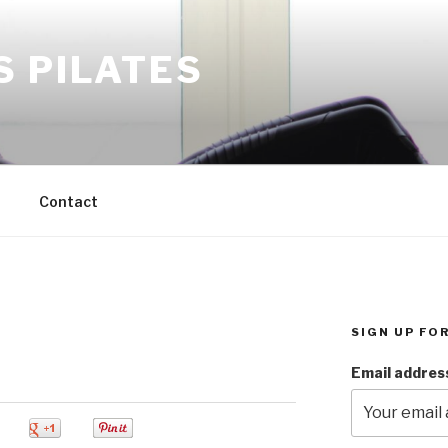
S PILATES
M
Contact
SIGN UP FO
Email addres
0
0
0