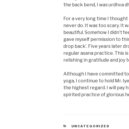
the back bend, I
was
urdhva d
For a very long time I though
never do. It was too scary. It w
beautiful. Somehow I didn’t f
gave myself permission to thi
drop back’. Five years later dr
regular asana practice. This is
relishing in gratitude and joy t
Although I have committed to 
yoga, I continue to hold Mr. Iye
the highest regard. I will pay h
spirited practice of glorious
CATEGORIES
UNCATEGORIZED