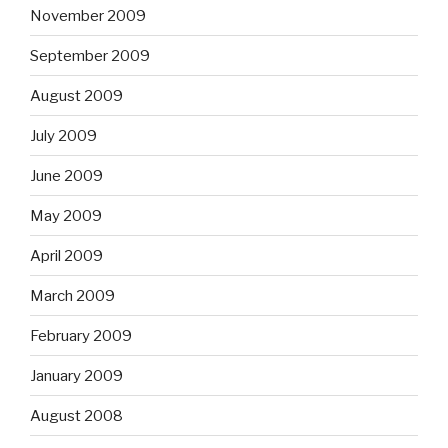
November 2009
September 2009
August 2009
July 2009
June 2009
May 2009
April 2009
March 2009
February 2009
January 2009
August 2008