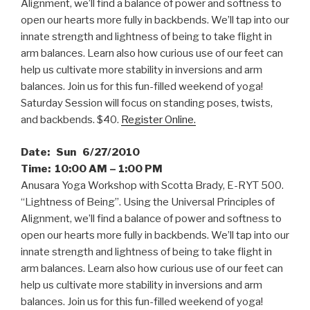
Alignment, we’ll find a balance of power and softness to
open our hearts more fully in backbends. We’ll tap into our
innate strength and lightness of being to take flight in
arm balances. Learn also how curious use of our feet can
help us cultivate more stability in inversions and arm
balances. Join us for this fun-filled weekend of yoga!
Saturday Session will focus on standing poses, twists,
and backbends. $40.
Register Online.
Date: Sun 6/27/2010
Time: 10:00 AM – 1:00 PM
Anusara Yoga Workshop with Scotta Brady, E-RYT 500.
“Lightness of Being”. Using the Universal Principles of
Alignment, we’ll find a balance of power and softness to
open our hearts more fully in backbends. We’ll tap into our
innate strength and lightness of being to take flight in
arm balances. Learn also how curious use of our feet can
help us cultivate more stability in inversions and arm
balances. Join us for this fun-filled weekend of yoga!