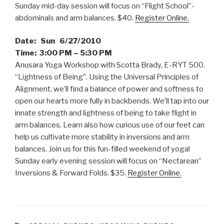
Sunday mid-day session will focus on “Flight School”-
abdominals and arm balances. $40.
Register Online.
Date: Sun 6/27/2010
Time: 3:00 PM – 5:30 PM
Anusara Yoga Workshop with Scotta Brady, E-RYT 500.
“Lightness of Being”. Using the Universal Principles of
Alignment, we’ll find a balance of power and softness to
open our hearts more fully in backbends. We’ll tap into our
innate strength and lightness of being to take flight in
arm balances. Learn also how curious use of our feet can
help us cultivate more stability in inversions and arm
balances. Join us for this fun-filled weekend of yoga!
Sunday early evening session will focus on “Nectarean”
Inversions & Forward Folds. $35.
Register Online.