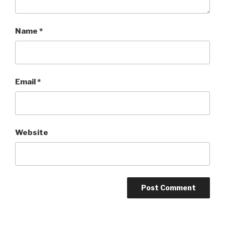
Name
*
Email
*
Website