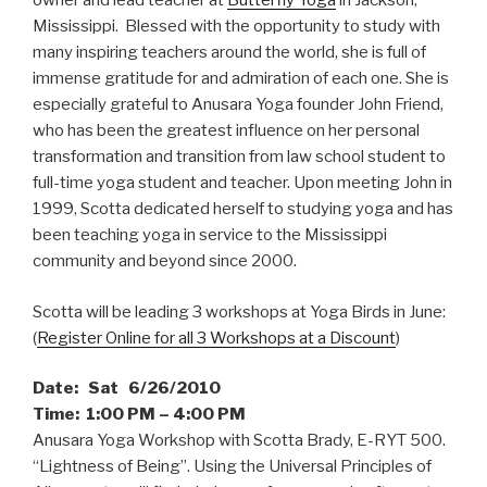
owner and lead teacher at
Butterfly Yoga
in Jackson,
Mississippi. Blessed with the opportunity to study with
many inspiring teachers around the world, she is full of
immense gratitude for and admiration of each one. She is
especially grateful to Anusara Yoga founder John Friend,
who has been the greatest influence on her personal
transformation and transition from law school student to
full-time yoga student and teacher. Upon meeting John in
1999, Scotta dedicated herself to studying yoga and has
been teaching yoga in service to the Mississippi
community and beyond since 2000.
Scotta will be leading 3 workshops at Yoga Birds in June:
(
Register Online for all 3 Workshops at a Discount
)
Date: Sat 6/26/2010
Time: 1:00 PM – 4:00 PM
Anusara Yoga Workshop with Scotta Brady, E-RYT 500.
“Lightness of Being”. Using the Universal Principles of