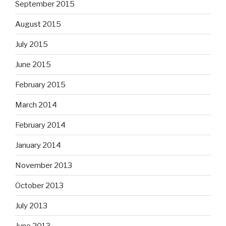
September 2015
August 2015
July 2015
June 2015
February 2015
March 2014
February 2014
January 2014
November 2013
October 2013
July 2013
June 2013