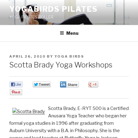
Skip
YOGABIRDS PILATES
to
YOGA PILATES ROLLER
content
Menu
POSTED
APRIL 26, 2010
BY
YOGA BIRDS
ON
Scotta Brady Yoga Workshops
0
0
0
0
0
Scotta Brady, E-RYT 500 is a Certified
Anusara Yoga Teacher who began her
formal yoga studies in 1996 after graduating from
Auburn University with a B.A. in Philosophy. She is the