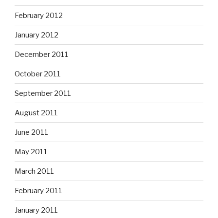
February 2012
January 2012
December 2011
October 2011
September 2011
August 2011
June 2011
May 2011
March 2011
February 2011
January 2011