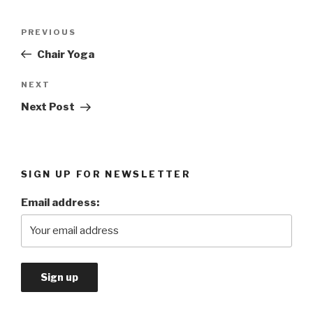
Post
PREVIOUS
Previous
navigation
Post
Chair Yoga
NEXT
Next
Post
Next Post
SIGN UP FOR NEWSLETTER
Email address: