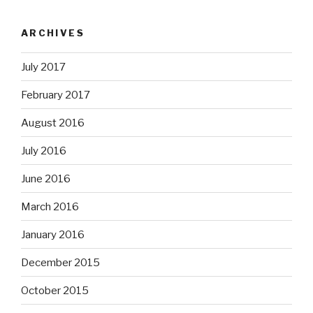
ARCHIVES
July 2017
February 2017
August 2016
July 2016
June 2016
March 2016
January 2016
December 2015
October 2015