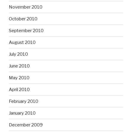
November 2010
October 2010
September 2010
August 2010
July 2010
June 2010
May 2010
April 2010
February 2010
January 2010
December 2009