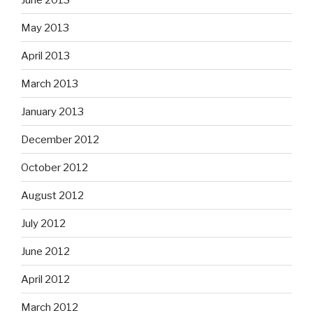
May 2013
April 2013
March 2013
January 2013
December 2012
October 2012
August 2012
July 2012
June 2012
April 2012
March 2012