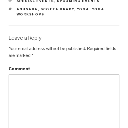
CATEGORIES
SPECIAL EVENTS
,
UPCOMING EVENTS
TAGS
ANUSARA
,
SCOTTA BRADY
,
YOGA
,
YOGA
WORKSHOPS
Leave a Reply
Your email address will not be published.
Required fields
are marked
*
Comment